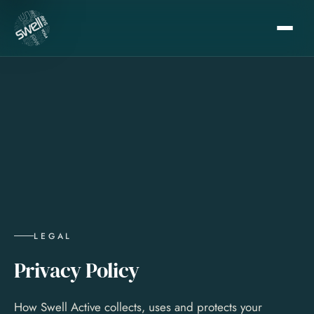
LEGAL
Privacy Policy
How Swell Active collects, uses and protects your