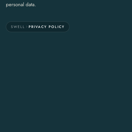
personal data.
SWELL
PRIVACY POLICY