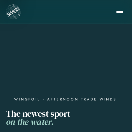
WINGFOIL · AFTERNOON TRADE WINDS
The newest sport
on the water.