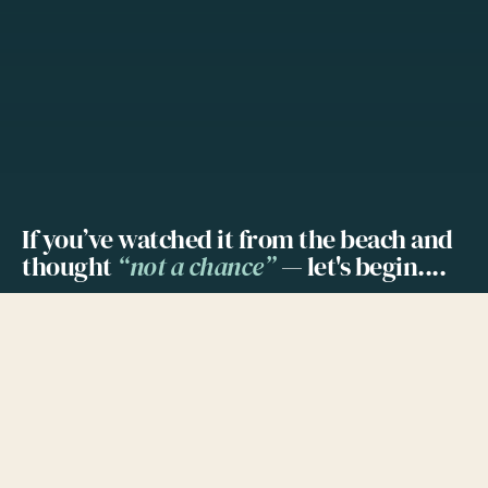
If you’ve watched it from the beach and
thought
“not a chance”
— let's begin....
Wingfoiling is the newest of the wind
watersports; following windsurfing and
kiteboarding. Out of those 3 sports, wingfoiling
looks the most difficult one to learn, yet the