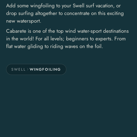
Add some wingfoiling to your Swell surf vacation, or
drop surfing altogether to concentrate on this exciting
new watersport.
Cabarete is one of the top wind water-sport destinations
in the world! For all levels; beginners to experts. From
flat water gliding to riding waves on the foil.
SWELL
WINGFOILING