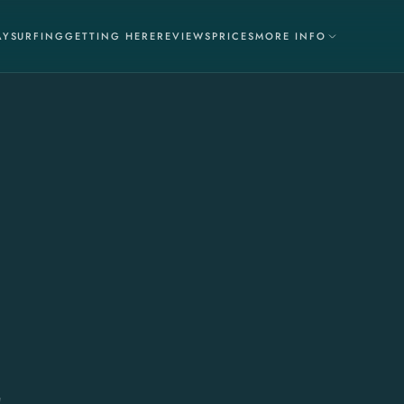
AY
SURFING
GETTING HERE
REVIEWS
PRICES
MORE INFO