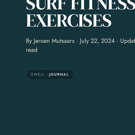
SURF FITNES
EXERCISES
By
Jeroen Mutsaars
· July 22, 2024 · Upda
read
SWELL
JOURNAL