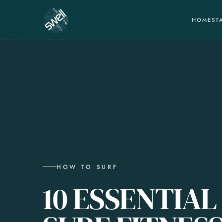
HOME
ST
HOW TO SURF
10 ESSENTIAL