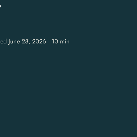
S
ted June 28, 2026 · 10 min