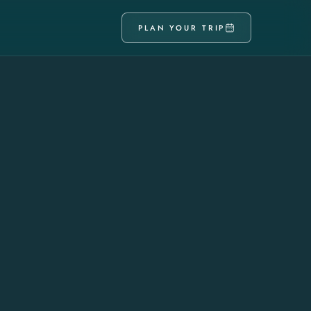
PLAN YOUR TRIP